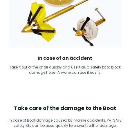
In case of an accident
Take it out of the chair quickly and use it as a safety kit to block
damage holes. Anyone can use it easily.
Take care of the damage to the Boat
In case of Boat damage caused by marine accidents, YATSAFE
safety kits can be used quickly to prevent further damage.