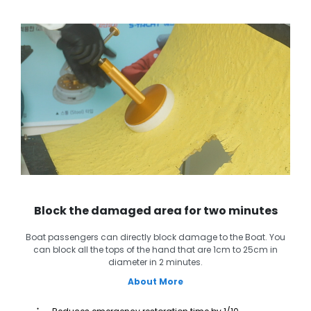
Block the damaged area for two minutes
Boat passengers can directly block damage to the Boat. You
can block all the tops of the hand that are 1cm to 25cm in
diameter in 2 minutes.
About More