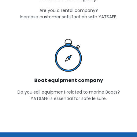
Are you a rental company?
Increase customer satisfaction with YATSAFE.
Boat equipment company
Do you sell equipment related to marine Boats?
YATSAFE is essential for safe leisure.