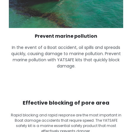
Prevent marine pollution
In the event of a Boat accident, oil spills and spreads
quickly, causing damage to marine pollution. Prevent
marine pollution with YATSAFE kits that quickly block
damage.
Effective blocking of pore area
Rapid blocking and rapid response are the most important in
Boat damage accidents that require speed. The YATSAFE
safety kit is a marine essential safety product that most
effectively prevents danger.