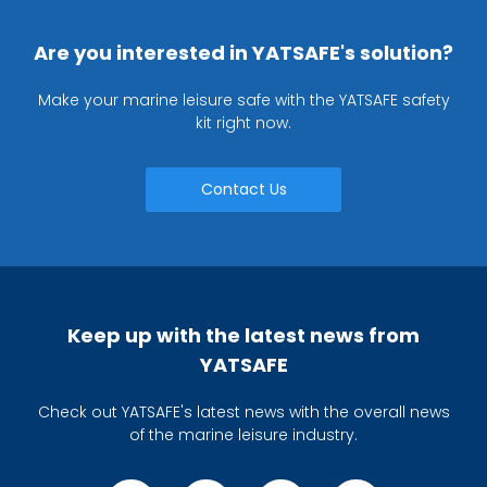
Are you interested in YATSAFE's solution?
Make your marine leisure safe with the YATSAFE safety
kit right now.
Contact Us
Keep up with the latest news from
YATSAFE
Check out YATSAFE's latest news with the overall news
of the marine leisure industry.