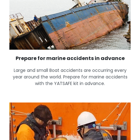
Prepare for marine accidents in advance
Large and small Boat accidents are occurring every
year around the world. Prepare for marine accidents
with the YATSAFE kit in advance.