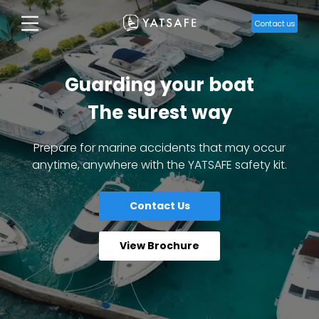
Contact us
Guarding your boat
The surest way
Prepare for marine accidents that may occur
anytime, anywhere with the YATSAFE safety kit.
Contact Us
View Brochure