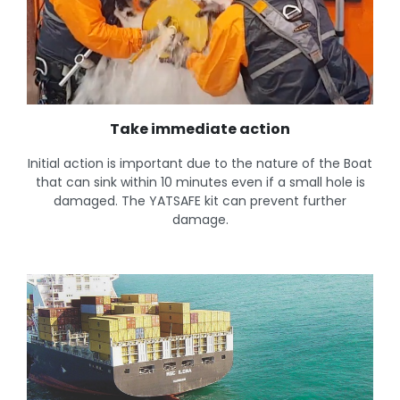
Take immediate action
Initial action is important due to the nature of the Boat
that can sink within 10 minutes even if a small hole is
damaged. The YATSAFE kit can prevent further
damage.