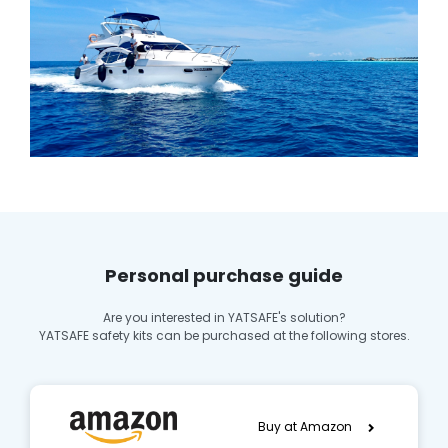
Personal purchase guide
Are you interested in YATSAFE's solution?
YATSAFE safety kits can be purchased at the following stores.
Buy at Amazon