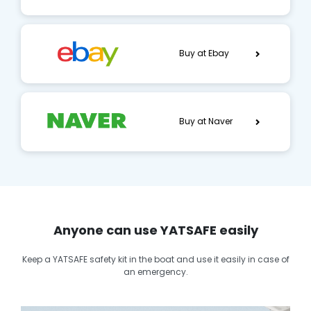
Buy at Ebay
Buy at Naver
Anyone can use YATSAFE easily
Keep a YATSAFE safety kit in the boat and use it easily in case of
an emergency.