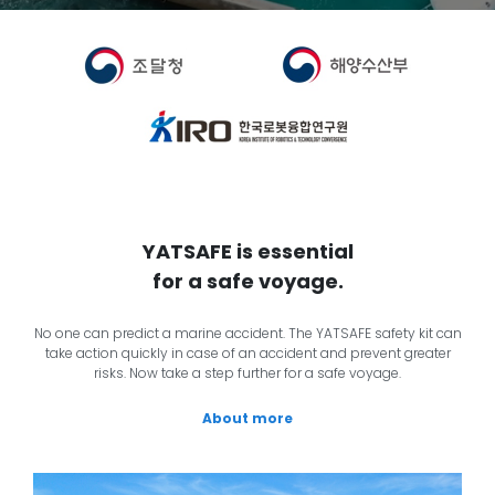
YATSAFE is essential
for a safe voyage.
No one can predict a marine accident. The YATSAFE safety kit can
take action quickly in case of an accident and prevent greater
risks. Now take a step further for a safe voyage.
About more