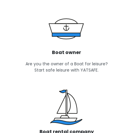
Boat owner
Are you the owner of a Boat for leisure?
Start safe leisure with YATSAFE.
Boat rental company