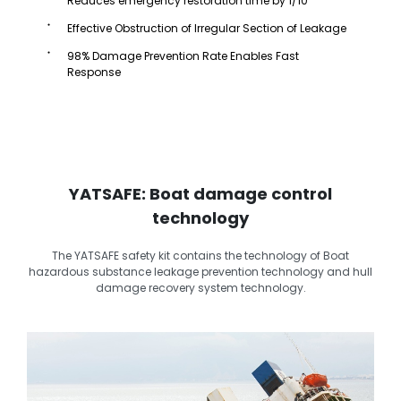
Reduces emergency restoration time by 1/10
Effective Obstruction of Irregular Section of Leakage
98% Damage Prevention Rate Enables Fast
Response
YATSAFE: Boat damage control
technology
The YATSAFE safety kit contains the technology of Boat
hazardous substance leakage prevention technology and hull
damage recovery system technology.