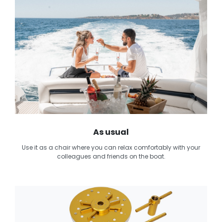
As usual
Use it as a chair where you can relax comfortably with your
colleagues and friends on the boat.