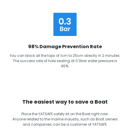
98% Damage Prevention Rate
You can block all the tops of 1cm to 25cm directly in 2 minutes.
The success rate of hole sealing at 0.3bar water pressure is
95%.
The easiest way to save a Boat
Place the YATSAFE safety kit on the Boat right now.
Anyone related to the marine industry, such as Boat owners
and companies, can be a customer of YATSAFE.